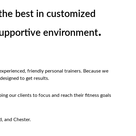
the best in customized 
.
 supportive environment
experienced, friendly personal trainers. Because we 
 designed to get results.
ing our clients to focus and reach their fitness goals 
, and Chester.