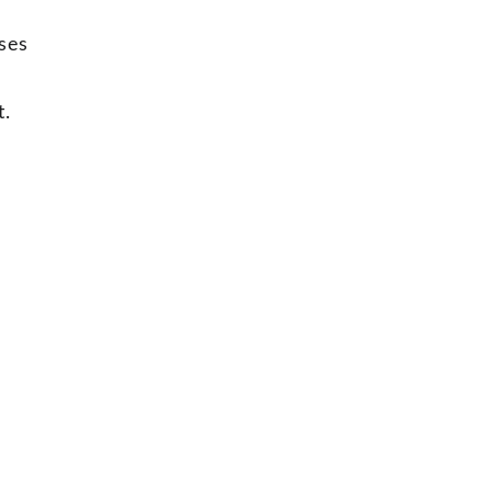
ses 
t
.