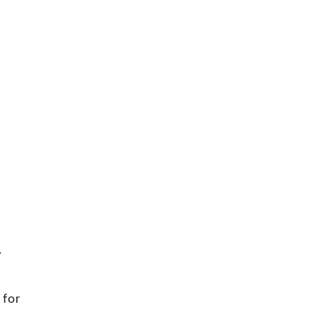
. 
 for 