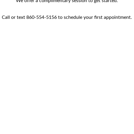
We offer a complimentary session to get started.
Call or text 860-554-5156 to schedule your first appointment.