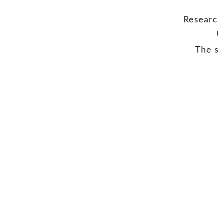
Researc
The s