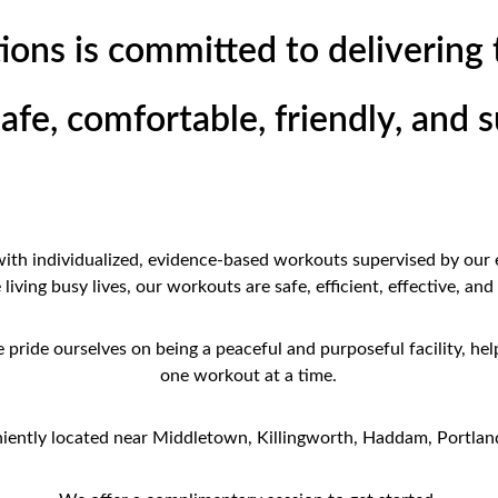
ions is committed to delivering 
safe, comfortable, friendly, and
 with individualized, evidence-based workouts supervised by our 
iving busy lives, our workouts are safe, efficient, effective, and
pride ourselves on being a peaceful and purposeful facility, help
one workout at a time.
iently located near Middletown, Killingworth, Haddam, Portland