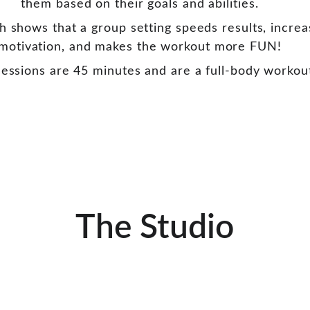
them based on their goals and abilities. 
h shows that a group setting speeds results, increa
motivation, and makes the workout more FUN! 
essions are 45 minutes and are a full-body workou
The Studio