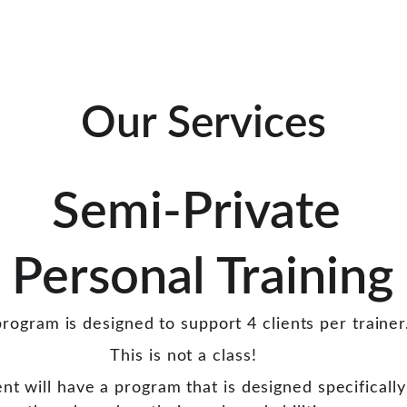
Our Services
Semi-Private 
Personal Training
rogram is designed to support 4 clients per trainer
This is not a class! 
ent will have a program that is designed specifically