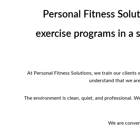
Personal Fitness Solut
exercise programs in a 
At Personal Fitness Solutions, we train our clients
understand that we are l
The environment is clean, quiet, and professional. We 
We are conven