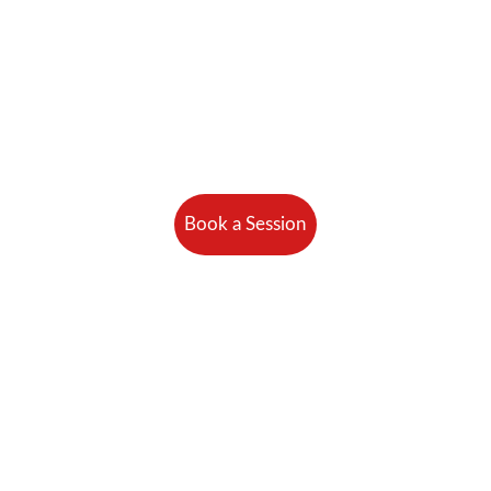
Book a Session
 Unlimited Perso