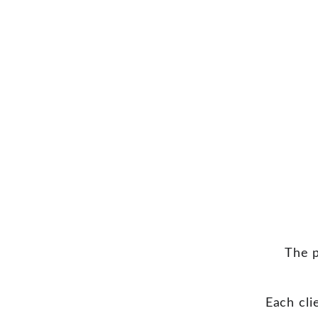
The p
Each cli